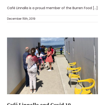
Café Linnalla is a proud member of the Burren Food [...]
December 15th, 2019