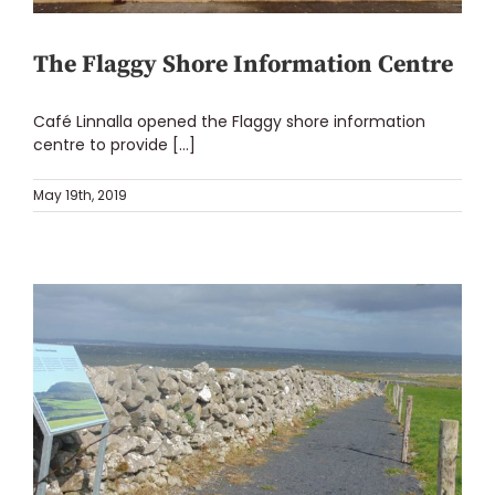
The Flaggy Shore Information Centre
Café Linnalla opened the Flaggy shore information
centre to provide [...]
May 19th, 2019