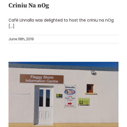
Criniu Na nOg
Café Linnalla was delighted to host the criniu na nOg
[...]
June 19th, 2019