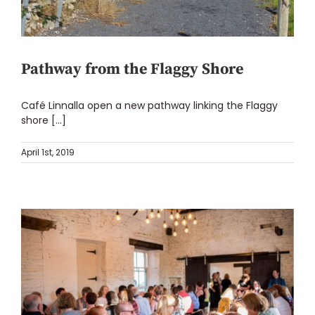
Pathway from the Flaggy Shore
Café Linnalla open a new pathway linking the Flaggy
shore [...]
April 1st, 2019