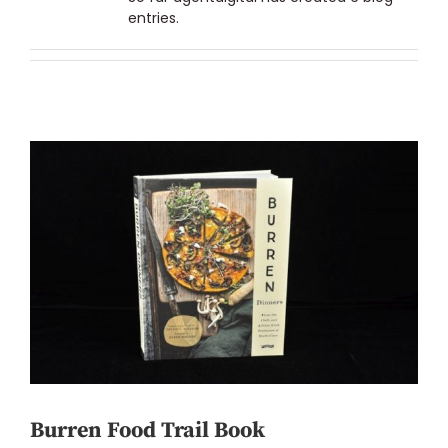
entries.
Burren Food Trail Book