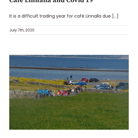
Café Linnalla and Covid 19
It is a difficult trading year for café Linnalla due [...]
July 7th, 2020