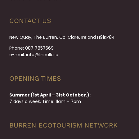
CONTACT US
New Quay, The Burren, Co. Clare, Ireland H91KP84
Phone:
087 7857569
e-mail:
info@linnalla.ie
OPENING TIMES
Summer (1st April – 31st October.):
7 days a week. Time: 11am – 7pm
BURREN ECOTOURISM NETWORK