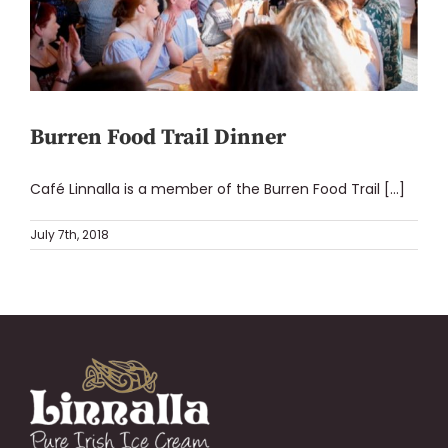
Burren Food Trail Dinner
Café Linnalla is a member of the Burren Food Trail [...]
July 7th, 2018