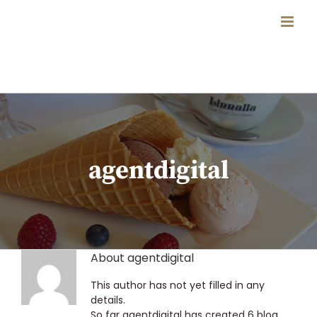
Skip
to
content
agentdigital
About
agentdigital
This author has not yet filled in any
details.
So far agentdigital has created 6 blog