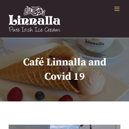
Skip
to
content
Café Linnalla and
Covid 19
View