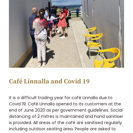
Larger
Image
Café Linnalla and Covid 19
It is a difficult trading year for café Linnalla due to
Covid 19. Café Linnalla opened to its customers at the
end of June 2020 as per government guidelines. Social
distancing of 2 mitres is maintained and hand sanitiser
is provided. All areas of the café are sanitised regularly
including outdoor seating area. People are asked to