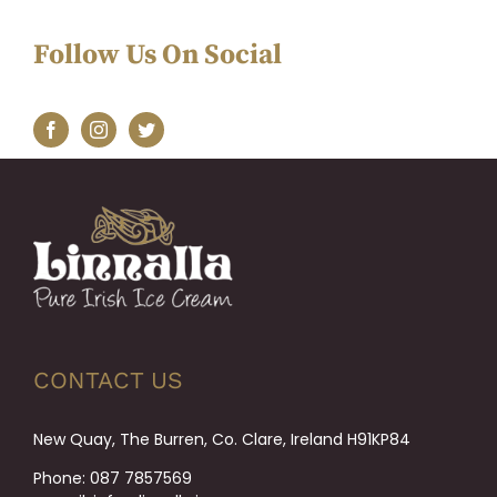
Follow Us On Social
CONTACT US
New Quay, The Burren, Co. Clare, Ireland H91KP84
Phone:
087 7857569