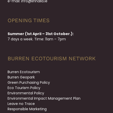
e-mail:
info@linnalla.ie
OPENING TIMES
Summer (1st April – 31st October.):
7 days a week. Time: 11am – 7pm
BURREN ECOTOURISM NETWORK
Burren Ecotourism
Burren Geopark
Green Purchasing Policy
Eco Tourism Policy
Environmental Policy
Environmental Impact Management Plan
Leave no Trace
Responsible Marketing