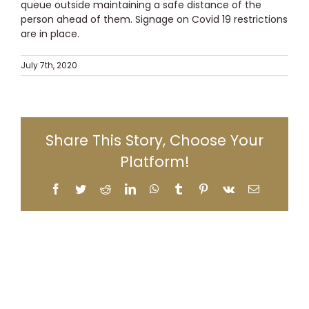
queue outside maintaining a safe distance of the
person ahead of them. Signage on Covid 19 restrictions
are in place.
July 7th, 2020
Share This Story, Choose Your
Platform!
Facebook
Twitter
Reddit
LinkedIn
WhatsApp
Tumblr
Pinterest
Vk
Email