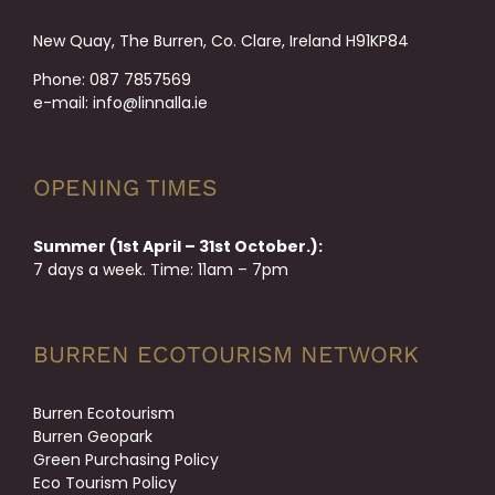
New Quay, The Burren, Co. Clare, Ireland H91KP84
Phone:
087 7857569
e-mail:
info@linnalla.ie
OPENING TIMES
Summer (1st April – 31st October.):
7 days a week. Time: 11am – 7pm
BURREN ECOTOURISM NETWORK
Burren Ecotourism
Burren Geopark
Green Purchasing Policy
Eco Tourism Policy