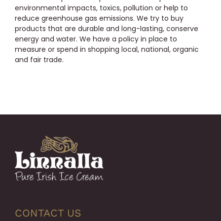
environmental impacts, toxics, pollution or help to
reduce greenhouse gas emissions. We try to buy
products that are durable and long-lasting, conserve
energy and water. We have a policy in place to
measure or spend in shopping local, national, organic
and fair trade.
CONTACT US